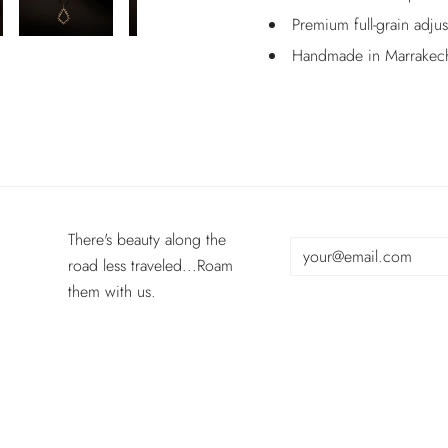
Premium full-grain adju
Handmade in Marrakec
There's beauty along the
road less traveled...Roam
them with us.