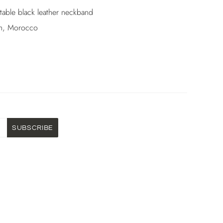
stable black leather neckband
h, Morocco