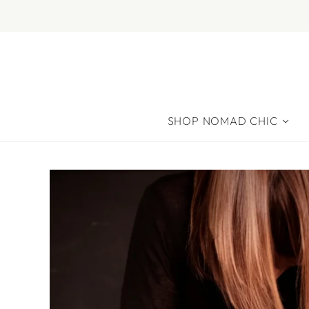
SHOP NOMAD CHIC