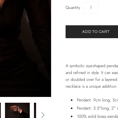
Quantity
A symbolic eye-shaped pendant
and refined in style. It can ea
or doubled over for a layered
necklace is a unique addition
Pendant: 9cm long, 5c
Pendant: 3.5"long, 2" 

100% solid brass penda