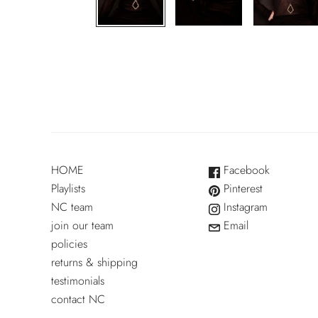
HOME
Facebook
Playlists
Pinterest
NC team
Instagram
join our team
Email
policies
returns & shipping
testimonials
contact NC