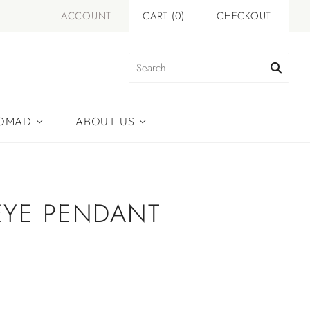
ACCOUNT
CART
(
0
)
CHECKOUT
NOMAD
ABOUT US
EYE PENDANT