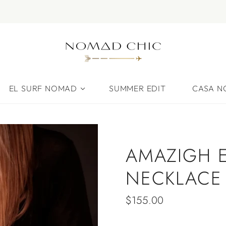
EL SURF NOMAD
SUMMER EDIT
CASA 
AMAZIGH 
NECKLACE
$155.00