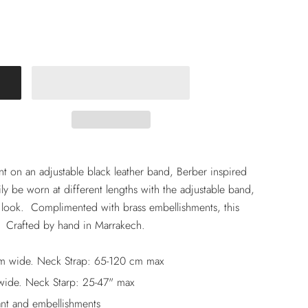
 on an adjustable black leather band, Berber inspired
sily be worn at different lengths with the adjustable band,
 look. Complimented with brass embellishments, this
. Crafted by hand in Marrakech.
m wide. Neck Strap: 65-120 cm max
wide. Neck Starp: 25-47" max
nt and embellishments