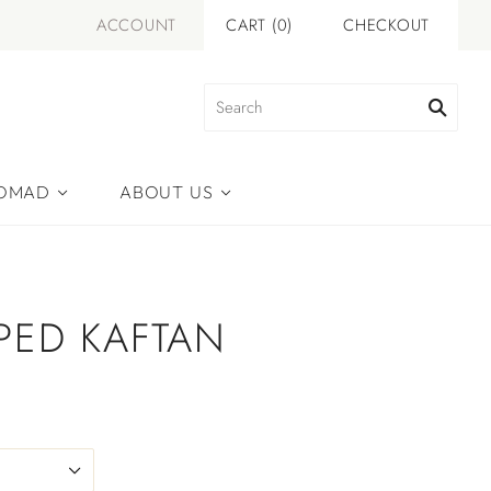
ACCOUNT
CART
(
0
)
CHECKOUT
NOMAD
ABOUT US
IPED KAFTAN