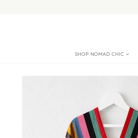
SHOP NOMAD CHIC