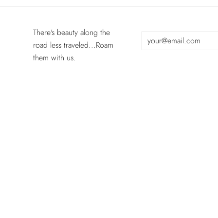
There's beauty along the
road less traveled...Roam
them with us.