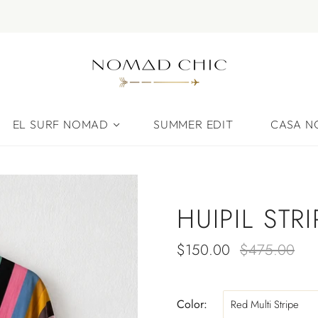
EL SURF NOMAD
SUMMER EDIT
CASA 
HUIPIL STR
$150.00
$475.00
Color:
Red Multi Stripe