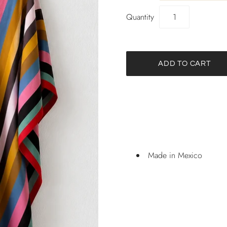
Quantity
Made in Mexico