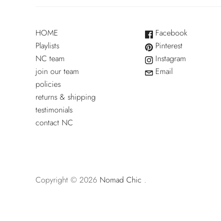
HOME
Facebook
Playlists
Pinterest
NC team
Instagram
join our team
Email
policies
returns & shipping
testimonials
contact NC
Copyright © 2026
Nomad Chic
.