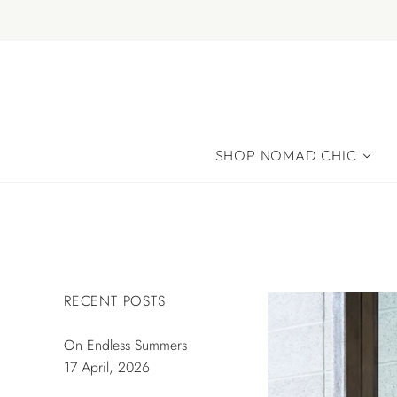
SHOP NOMAD CHIC
RECENT POSTS
On Endless Summers
17 April, 2026