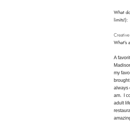
What do 
limits!):
Creative
What's 
A favor
Madison
my favor
brought 
always 
am. I c
adult li
restaur
amazing!