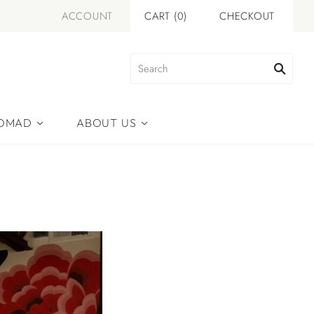
ACCOUNT
CART
(
0
)
CHECKOUT
NOMAD
ABOUT US