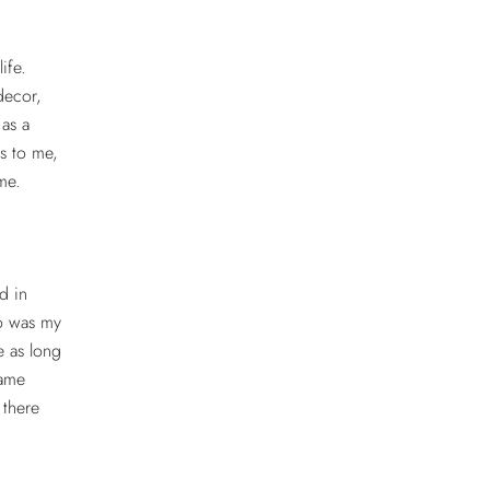
life.
decor,
as a
s to me,
ime.
d in
ho was my
e as long
same
 there