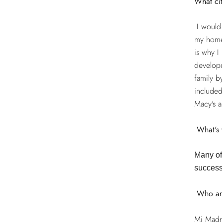
What ci
I would 
my homet
is why I
develop
family b
included
Macy's a
What's 
Many of 
success
Who ar
Mi Madre