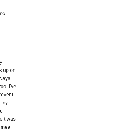
 no
y
k up on
lways
oo. I've
ever I
n my
ng
sert was
 meal.