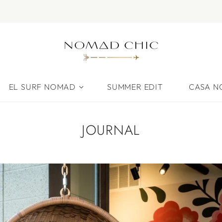
EL SURF NOMAD
SUMMER EDIT
CASA 
JOURNAL