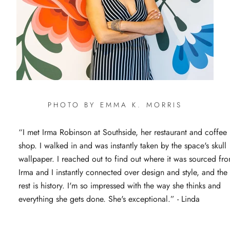
PHOTO BY EMMA K. MORRIS
“I met Irma Robinson at Southside, her restaurant and coffee
shop. I walked in and was instantly taken by the space's skull
wallpaper. I reached out to find out where it was sourced fr
Irma and I instantly connected over design and style, and the
rest is history. I'm so impressed with the way she thinks and
everything she gets done. She's exceptional.” - Linda