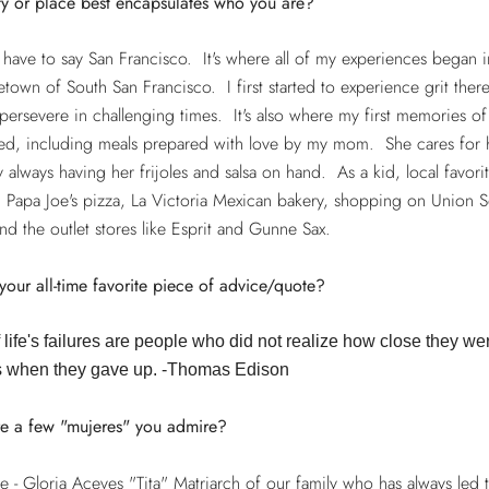
ty or place best encapsulates who you are?
have to say San Francisco. It's where all of my experiences began 
own of South San Francisco. I first started to experience grit ther
 persevere in challenging times. It's also where my first memories o
ed, including meals prepared with love by my mom. She cares for 
y always having her frijoles and salsa on hand. As a kid, local favori
 Papa Joe's pizza, La Victoria Mexican bakery, shopping on Union S
nd the outlet stores like Esprit and Gunne Sax.
your all-time favorite piece of advice/quote?
life's failures are people who did not realize how close they we
 when they gave up. -Thomas Edison
e a few "mujeres" you admire?
 - Gloria Aceves "Tita" Matriarch of our family who has always led 