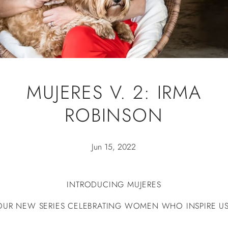
MUJERES V. 2: IRMA
ROBINSON
Jun 15, 2022
INTRODUCING MUJERES
OUR NEW SERIES CELEBRATING WOMEN WHO INSPIRE US