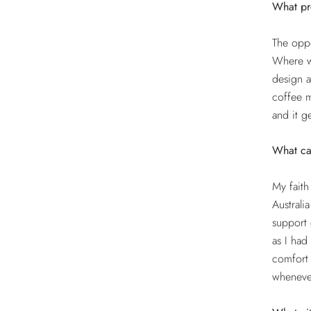
What pro
The oppo
Where wi
design a
coffee m
and it g
What ca
My faith
Australi
support 
as I had
comfort 
wheneve