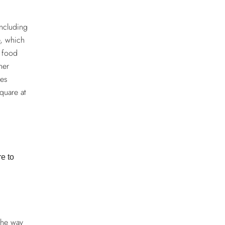
including
e, which
f food
her
tes
quare at
re to
the way