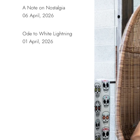
A Note on Nostalgia
06 April, 2026
Ode to White Lightning
01 April, 2026