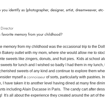
you identify as (photographer, designer, artist, dreamweaver, etc-
 Director
a favorite memory from your childhood?
ite memory from my childhood was the occasional trip to the Doll
 Bakery outlet with my mom, where she would allow me to stoc
ite sweets like zingers, donuts, and fruit pies. Kids at school a
sweets for lunch and I wished so badly I had them in my lunch, t
cherished sweets of any kind and continue to explore them wher
connoisseur
onsider myself a
of sorts, particularly with pastries. I
fe, I have taken it to another level having dined at many fine dini
ants including Alain Ducasse in Paris. The candy cart after des
 It's all about the experience they created around the art of the