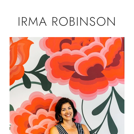
IRMA ROBINSON