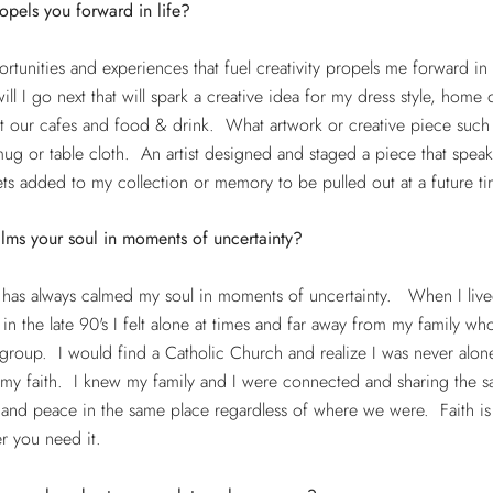
pels you forward in life?
rtunities and experiences that fuel creativity propels me forward in 
ll I go next that will spark a creative idea for my dress style, home 
t our cafes and food & drink. What artwork or creative piece such 
ug or table cloth. An artist designed and staged a piece that speak
ets added to my collection or memory to be pulled out at a future t
lms your soul in moments of uncertainty?
 has always calmed my soul in moments of uncertainty. When I live
a in the late 90's I felt alone at times and far away from my family w
group. I would find a Catholic Church and realize I was never alon
 my faith. I knew my family and I were connected and sharing the 
and peace in the same place regardless of where we were. Faith is
r you need it.